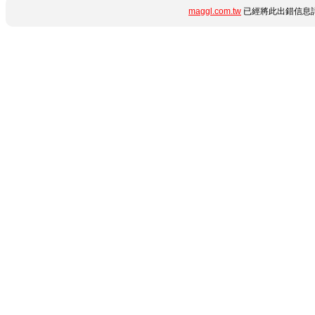
maggl.com.tw
已經將此出錯信息詳