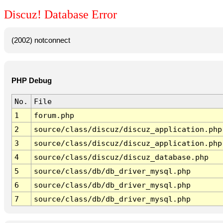
Discuz! Database Error
(2002) notconnect
PHP Debug
No.
File
1
forum.php
2
source/class/discuz/discuz_application.php
3
source/class/discuz/discuz_application.php
4
source/class/discuz/discuz_database.php
5
source/class/db/db_driver_mysql.php
6
source/class/db/db_driver_mysql.php
7
source/class/db/db_driver_mysql.php