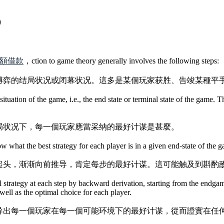
?）
：
額借款
，ction to game theory generally involves the following steps:
博弈的结局状况或闭幕状况。這多是某個玩家获胜、告竣某種平
situation of the game, i.e., the end state or terminal state of the game. 
局状况下，每一個玩家應當采纳的最好计谋是甚麼。
what the best strategy for each player is in a given end-state of the 
起头，渐渐向前推导，肯定每步的最好计谋。這可能触及到斟酌
l strategy at each step by backward derivation, starting from the endg
well as the optimal choice for each player.
导出每一個玩家在每一個可能环境下的最好计谋，從而證實在任