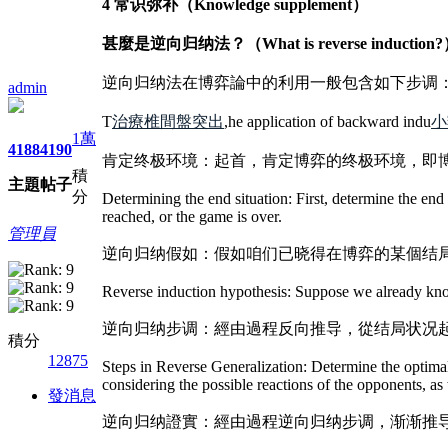
4 常识弥补（Knowledge supplement）
甚麼是逆向归纳法？（What is reverse induction
逆向归纳法在博弈論中的利用一般包含如下步调
admin
T
治療椎間盤突出
,he application of backward indu
小
1萬
4188
4190
肯定终极环境：起首，肯定博弈的终极环境，即
積
主題
帖子
分
Determining the end situation: First, determine the end 
reached, or the game is over.
管理員
逆向归纳假如：假如咱们已晓得在博弈的某個结
Reverse induction hypothesis: Suppose we already know 
逆向归纳步调：經由過程反向推导，從结局状况
積分
12875
Steps in Reverse Generalization: Determine the optima
considering the possible reactions of the opponents, as 
發消息
逆向归纳證實：經由過程逆向归纳步调，渐渐推