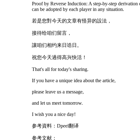
Proof by Reverse Induction: A step-by-step derivation of
can be adopted by each player in any situation.
若是您對今天的文章有怪异的設法，
接待给咱们留言，
讓咱们相约来日诰日。
祝您今天過得高兴快活！
That's all for today's sharing.
If you have a unique idea about the article,
please leave us a message,
and let us meet tomorrow.
I wish you a nice day!
参考資料：Dpeel翻译
参考文献：