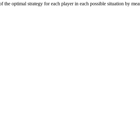
 the optimal strategy for each player in each possible situation by mean