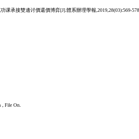
邊讨價還價博弈[J].體系辦理學報,2019,28(03):569-578
 , File On.