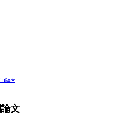
读期刊論文
刊論文