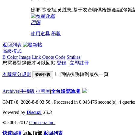
徐鹏,陈晓旭,黄胜忠.基于农產物供给链金融的物流功课承接雙
收藏
回復
使用道具
舉報
返回列表
高級模式
B
Color
Image
Link
Quote
Code
Smilies
您需要登錄後才可以回帖
登錄
|
立即註冊
本版積分規則
回帖後跳轉到最後一頁
發表回復
Archiver
|
手機版
|
小黑屋
|
全台娛樂論壇
GMT+8, 2026-8-8 03:56
, Processed in 0.043476 second(s), 4 queries
Powered by
Discuz!
X3.3
© 2001-2017
Comsenz Inc.
快速回復
返回頂部
返回列表