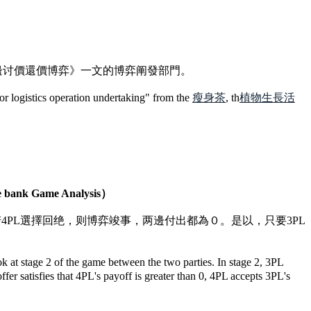
邊讨價還價博弈》一文的博弈阐發部門。
for logistics operation undertaking" from the
瘦身茶
, th
植物生長活
bank Game Analysis）
若4PL選擇回绝，则博弈竣事，两邊付出都為０。是以，只要3PL
 at stage 2 of the game between the two parties. In stage 2, 3PL
fer satisfies that 4PL's payoff is greater than 0, 4PL accepts 3PL's