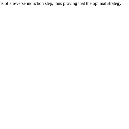
s of a reverse induction step, thus proving that the optimal strategy