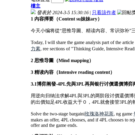
樓主
發表於 2024-3-5 15:30:16
|
只看該作者
1 內容擇要（Content su妹妹ary）
今天小编将從“思惟导圖、精读內容、常识弥补
Today, I will share the game analysis part of the artic
力素
, ree sections of "Thinking Guide, Intensive Re
2 思惟导圖（Mind mapping）
3 精读內容（Intensive reading content）
3.1博弈阐發-4PL先與3PL再與银行讨價還價博弈阐發（Game Analy
用逆向归纳法求解4PL與3PL的两阶段讨價還價博
的出價知足4PL收益大于０，4PL就會接管3PL
Solve the two-stage bargaini
玫瑰洛神花茶
, ng game
makes an offer, 4PL chooses, and if 4PL chooses to reje
offer and the game ends.