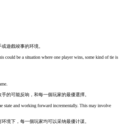
手或遊戲竣事的环境。
This could be a situation where one player wins, some kind of tie is
game.
敌手的可能反响，和每一個玩家的最優選擇。
ame state and working forward incrementally. This may involve
何环境下，每一個玩家均可以采纳最優计谋。