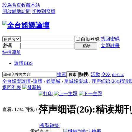
設為首頁
收藏本站
開啟輔助訪問
切換到窄版
找回密碼
自動登錄
密碼
立即註冊
登錄
快捷導航
論壇
BBS
搜索
熱搜:
活動
交友
discuz
搜索
全台娛樂論壇
»
論壇
›
娛樂城
›
星城娛樂城
›
萍声细语(26):精
返回列表
萍声细语(26):精读期
查看:
1734
|
回復:
0
[複製鏈接]
電梯直達