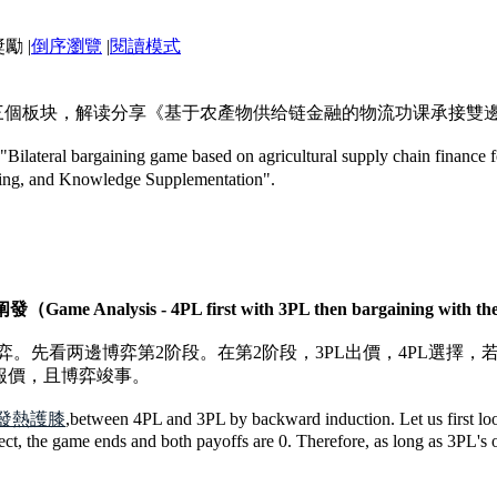
|
倒序瀏覽
|
閱讀模式
”三個板块，解读分享《基于农產物供给链金融的物流功课承接雙
le "Bilateral bargaining game based on agricultural supply chain finance 
ading, and Knowledge Supplementation".
sis - 4PL first with 3PL then bargaining with the 
弈。先看两邊博弈第2阶段。在第2阶段，3PL出價，4PL選擇，
的報價，且博弈竣事。
發熱護膝
,between 4PL and 3PL by backward induction. Let us first look
ct, the game ends and both payoffs are 0. Therefore, as long as 3PL's of